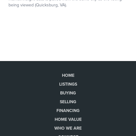
HOME
LISTINGS
BUYING
SELLING
FINANCING
HOME VALUE
WHO WE ARE