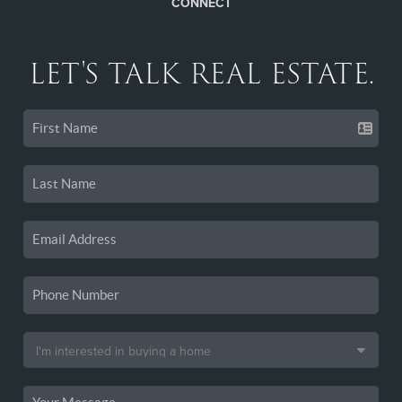
CONNECT
LET'S TALK REAL ESTATE.