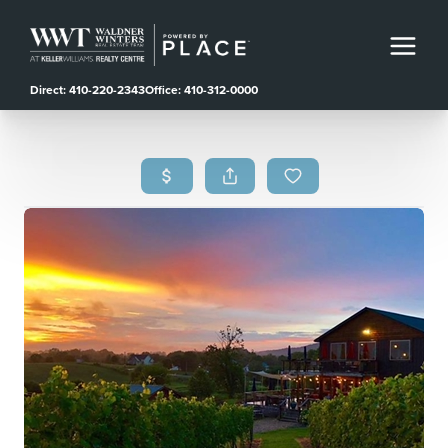
Direct: 410-220-2343
Office: 410-312-0000