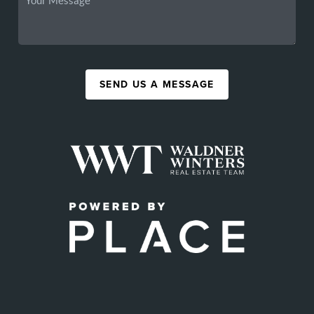
SEND US A MESSAGE