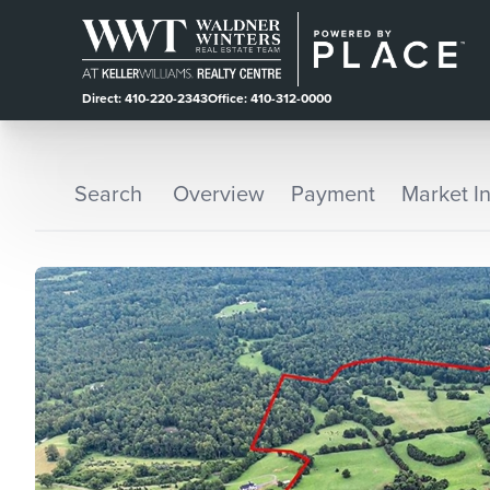
Direct: 410-220-2343
Office: 410-312-0000