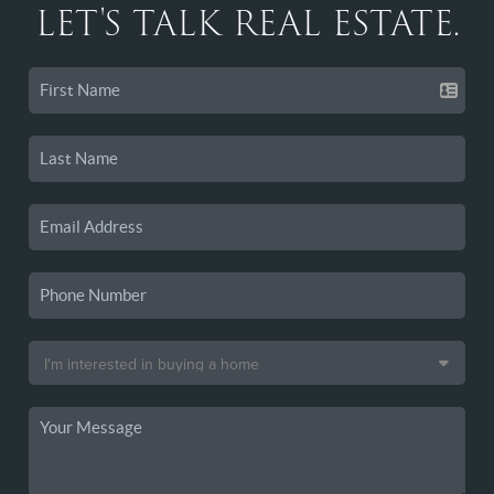
LET'S TALK REAL ESTATE.