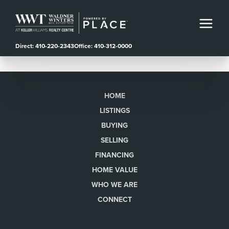
Direct: 410-220-2343
Office: 410-312-0000
HOME
LISTINGS
BUYING
SELLING
FINANCING
HOME VALUE
WHO WE ARE
CONNECT