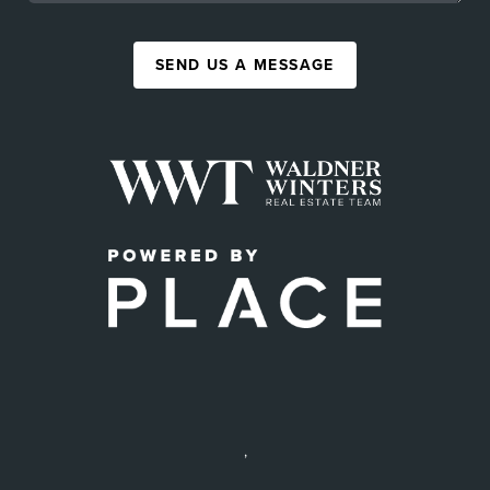
SEND US A MESSAGE
,