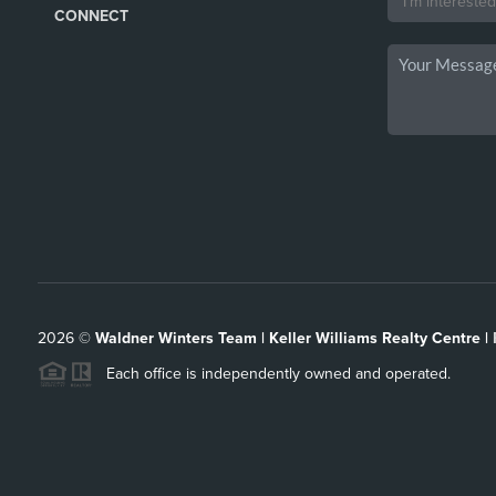
CONNECT
2026
©
Waldner Winters Team | Keller Williams Realty Centre |
Each office is independently owned and operated.