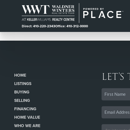
Direct: 410-220-2343
Office: 410-312-0000
LET'S
HOME
LISTINGS
BUYING
SELLING
FINANCING
HOME VALUE
WHO WE ARE