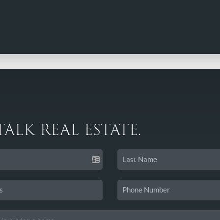
 TALK REAL ESTATE.