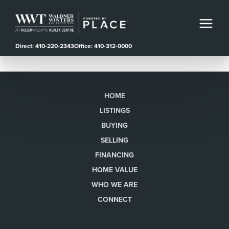
Direct: 410-220-2343
Office: 410-312-0000
HOME
LISTINGS
BUYING
SELLING
FINANCING
HOME VALUE
WHO WE ARE
CONNECT