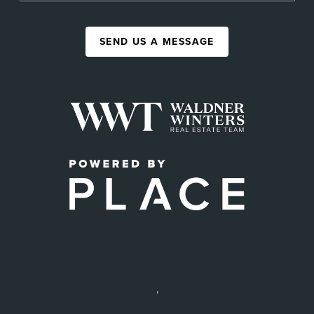
SEND US A MESSAGE
,