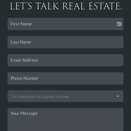
LET'S TALK REAL ESTATE.