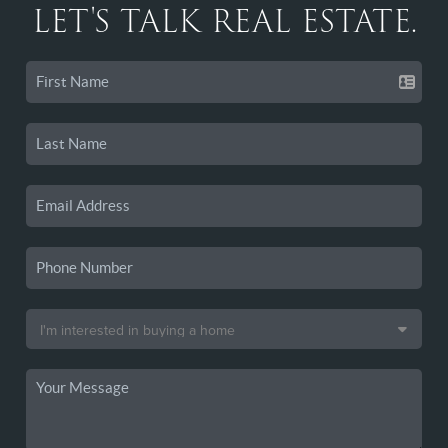
LET'S TALK REAL ESTATE.