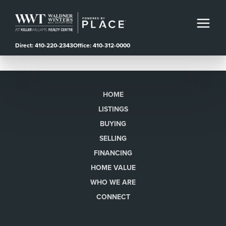
Direct: 410-220-2343
Office: 410-312-0000
HOME
LISTINGS
BUYING
SELLING
FINANCING
HOME VALUE
WHO WE ARE
CONNECT