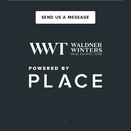
SEND US A MESSAGE
,