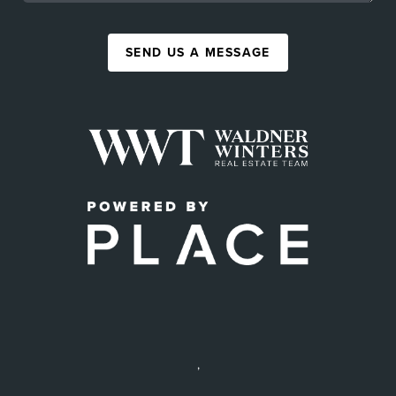
SEND US A MESSAGE
,