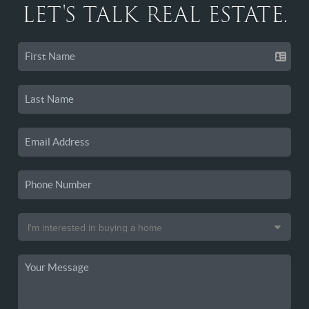
LET'S TALK REAL ESTATE.