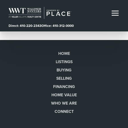
Direct: 410-220-2343
Office: 410-312-0000
HOME
LISTINGS
BUYING
SELLING
FINANCING
HOME VALUE
WHO WE ARE
CONNECT