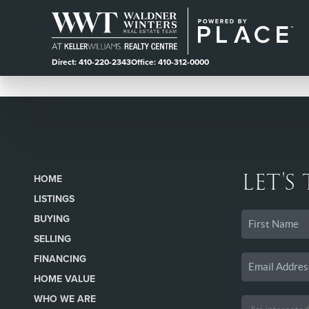
Direct: 410-220-2343
Office: 410-312-0000
LET'S
HOME
LISTINGS
BUYING
SELLING
FINANCING
HOME VALUE
WHO WE ARE