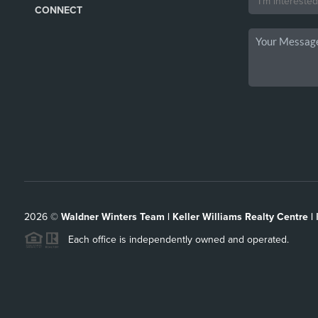
CONNECT
2026
©
Waldner Winters Team | Keller Williams Realty Centre |
Each office is independently owned and operated.