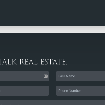
 TALK REAL ESTATE.