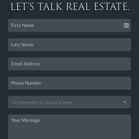
LET'S TALK REAL ESTATE.