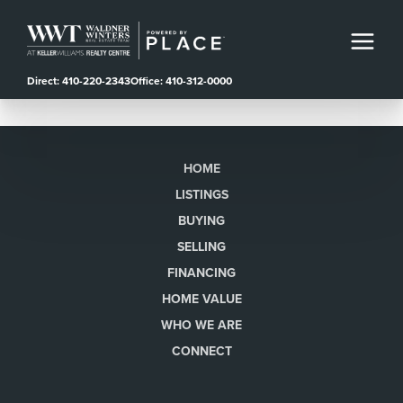
Direct: 410-220-2343
Office: 410-312-0000
HOME
LISTINGS
BUYING
SELLING
FINANCING
HOME VALUE
WHO WE ARE
CONNECT