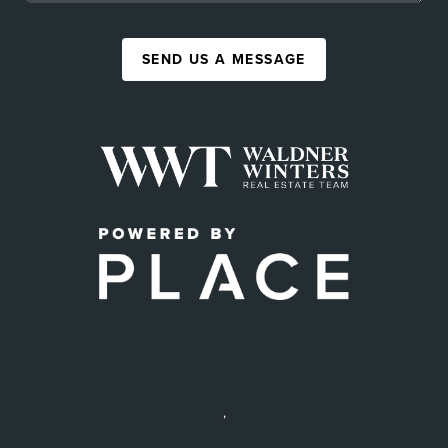
SEND US A MESSAGE
,