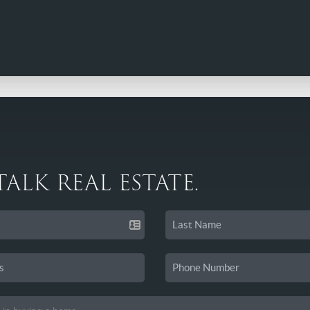
 TALK REAL ESTATE.