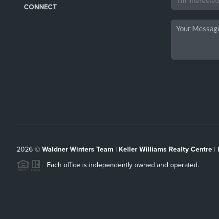
CONNECT
2026
©
Waldner Winters Team | Keller Williams Realty Centre |
Each office is independently owned and operated.