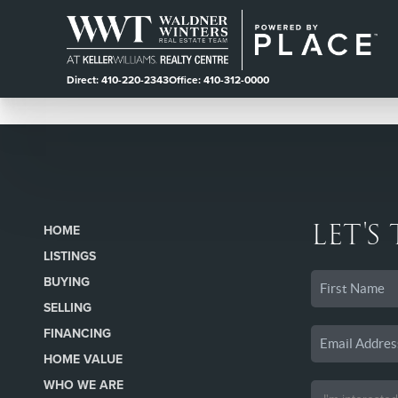
Direct: 410-220-2343
Office: 410-312-0000
LET'S
HOME
LISTINGS
BUYING
SELLING
FINANCING
HOME VALUE
WHO WE ARE