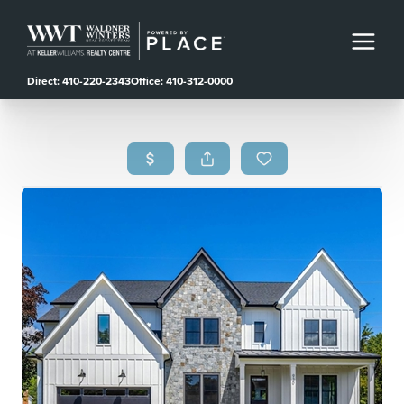
Direct: 410-220-2343
Office: 410-312-0000