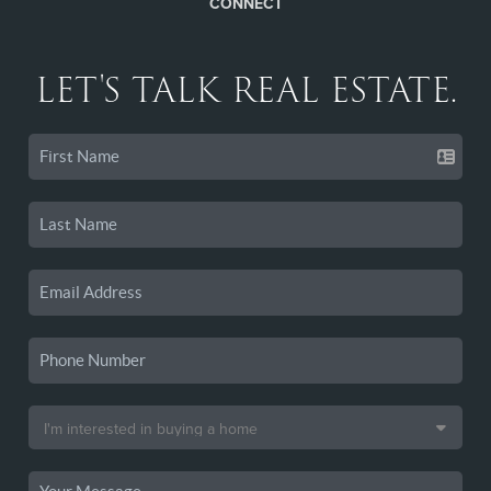
CONNECT
LET'S TALK REAL ESTATE.