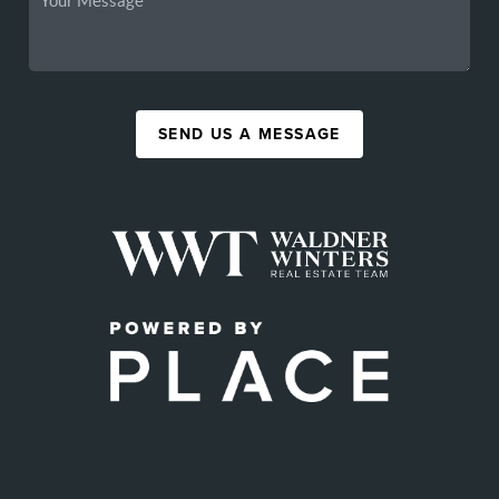
SEND US A MESSAGE