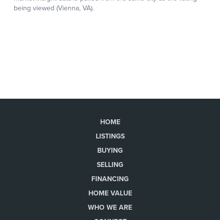
HOME
LISTINGS
BUYING
SELLING
FINANCING
HOME VALUE
WHO WE ARE