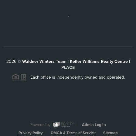
,
2026
©
Waldner Winters Team | Keller Williams Realty Centre |
PLACE
Each office is independently owned and operated.
Powered by
Admin Log In
Privacy Policy
DMCA & Terms of Service
Sitemap