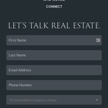
CONNECT
LET'S TALK REAL ESTATE.