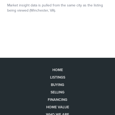
HOME
LISTINGS
BUYING
SELLING
FINANCING
HOME VALUE
WHO WE ARE