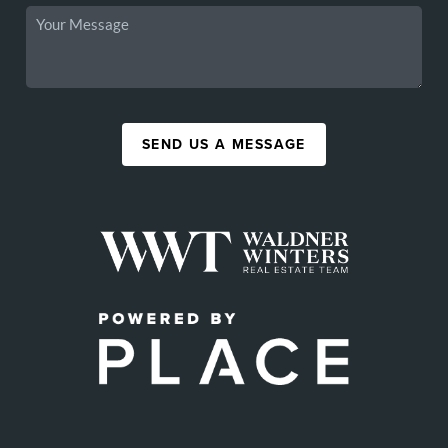
SEND US A MESSAGE