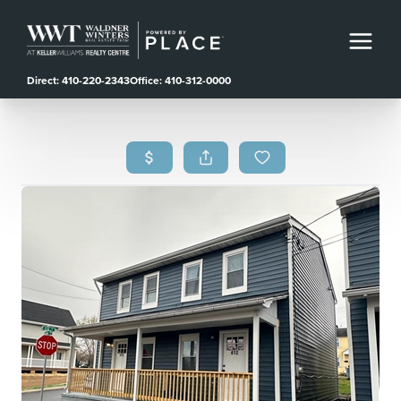
Direct: 410-220-2343
Office: 410-312-0000