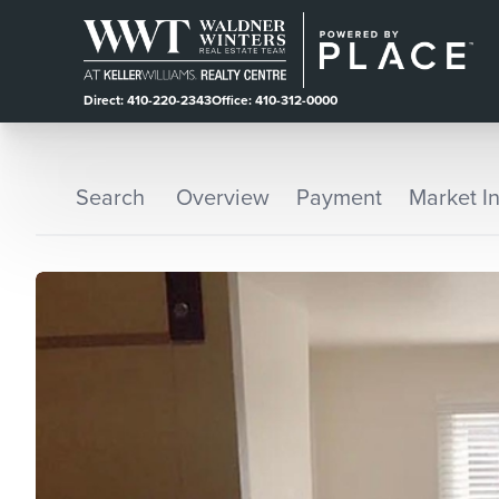
Direct: 410-220-2343
Office: 410-312-0000