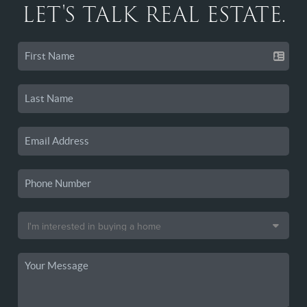
LET'S TALK REAL ESTATE.