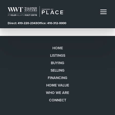
Direct: 410-220-2343
Office: 410-312-0000
HOME
LISTINGS
BUYING
SELLING
FINANCING
HOME VALUE
WHO WE ARE
CONNECT