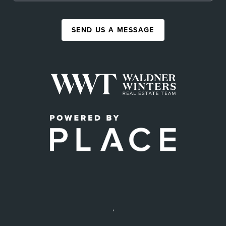
SEND US A MESSAGE
,