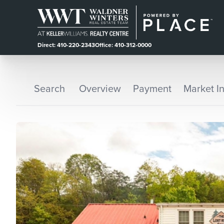
Direct: 410-220-2343
Office: 410-312-0000