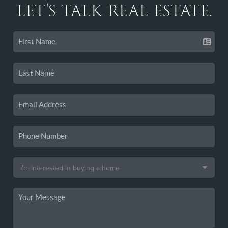
LET'S TALK REAL ESTATE.