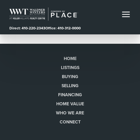
Direct: 410-220-2343
Office: 410-312-0000
HOME
LISTINGS
BUYING
SELLING
FINANCING
HOME VALUE
WHO WE ARE
CONNECT