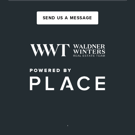
SEND US A MESSAGE
,