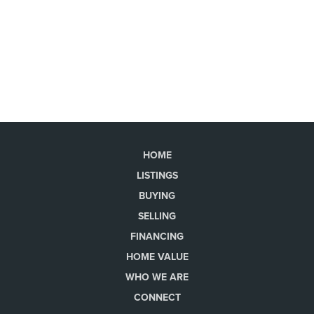
HOME
LISTINGS
BUYING
SELLING
FINANCING
HOME VALUE
WHO WE ARE
CONNECT