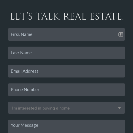
LET'S TALK REAL ESTATE.