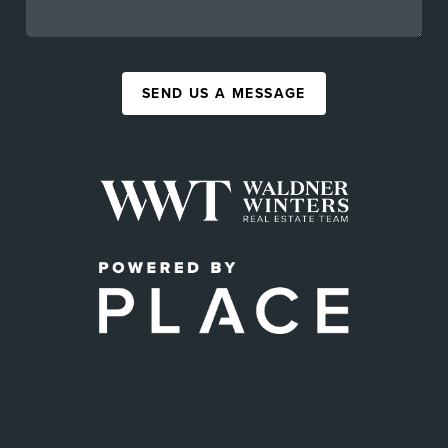
SEND US A MESSAGE
,