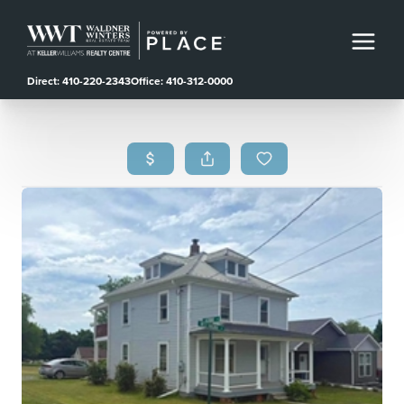
Direct: 410-220-2343
Office: 410-312-0000