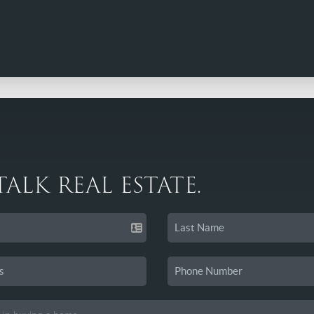
 TALK REAL ESTATE.