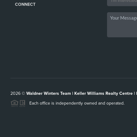
CONNECT
2026
©
Waldner Winters Team | Keller Williams Realty Centre |
Each office is independently owned and operated.