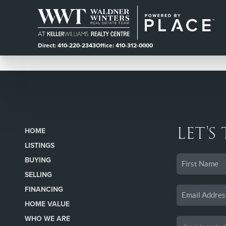
Direct: 410-220-2343
Office: 410-312-0000
LET'S
HOME
LISTINGS
BUYING
SELLING
FINANCING
HOME VALUE
WHO WE ARE