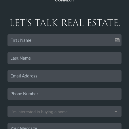
CONNECT
LET'S TALK REAL ESTATE.