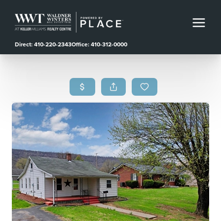
Direct: 410-220-2343
Office: 410-312-0000