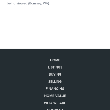
HOME
LISTINGS
BUYING
SELLING
FINANCING
HOME VALUE
WHO WE ARE