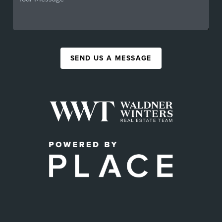
SEND US A MESSAGE